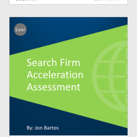
Sale!