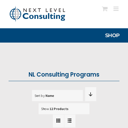
Skip
to
content
SHOP
NL Consulting Programs
Sort by
Name
Show
12 Products