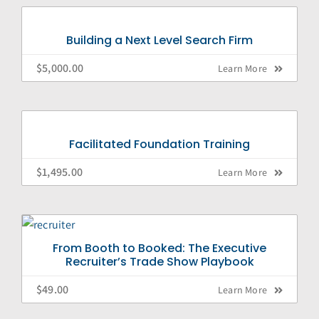
Building a Next Level Search Firm
$
5,000.00
Learn More
Facilitated Foundation Training
$
1,495.00
Learn More
From Booth to Booked: The Executive
Recruiter’s Trade Show Playbook
$
49.00
Learn More