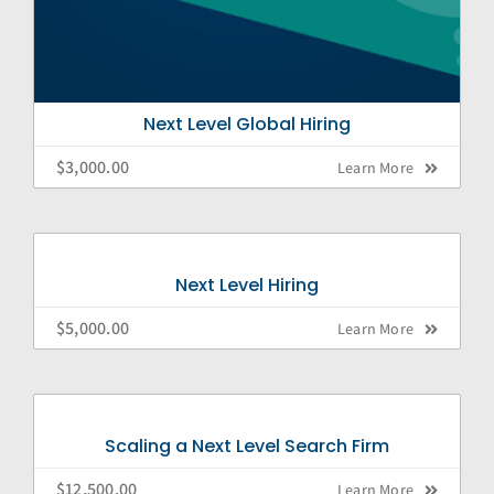
Next Level Global Hiring
$
3,000.00
Learn More
Next Level Hiring
$
5,000.00
Learn More
Scaling a Next Level Search Firm
$
12,500.00
Learn More