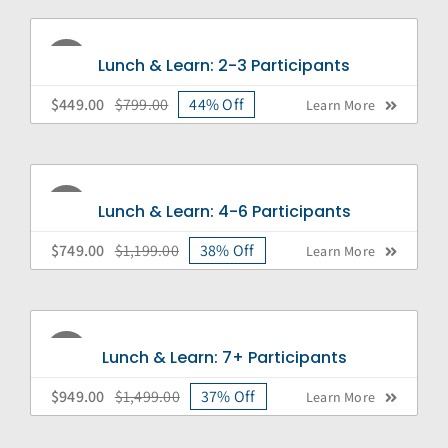
Sale!
Lunch & Learn: 2-3 Participants
$
449.00
$
799.00
44% Off
Learn More
Original
Current
price
price
was:
is:
$799.00.
$449.00.
Sale!
Lunch & Learn: 4-6 Participants
$
749.00
$
1,199.00
38% Off
Learn More
Original
Current
price
price
was:
is:
$1,199.00.
$749.00.
Sale!
Lunch & Learn: 7+ Participants
$
949.00
$
1,499.00
37% Off
Learn More
Original
Current
price
price