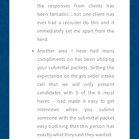
the responses from clients has
been fantastic…not one client has
ever had a recruiter do this and it
immediately set me apart from the
herd.
Another area I have had many
compliments on has been utilizing
your submittal packets. Setting the
expectation on the job order intake
call that we will only present
candidates with 5 of the 6 must
haves – had made it easy to get
interviews when you submit
someone with the submittal packet
easy outlining that this person has
exactly what they said they wanted.