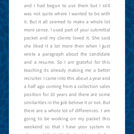
and I had begun to use them but I still
was not quite where I wanted to be with
it. But it all seemed to make a whole lot
more sense. I used part of your submittal
packet and my clients loved it. She said
she liked it a lot more then when I just
wrote a paragraph about the candidate
and a resume. So I am grateful for this
teaching its already making me a better
recruiter. I came into this about a year and
a half ago coming from a collection sales
position for 10 years and there are some
similarities in the job believe it or not. But
there are a whole lot of differences. I am
going to be working on my packet this
weekend so that I have your system in