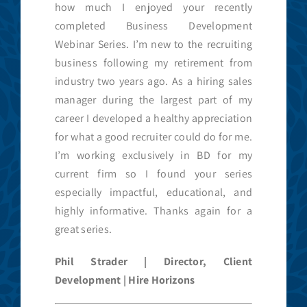
how much I enjoyed your recently
completed Business Development
Webinar Series. I’m new to the recruiting
business following my retirement from
industry two years ago. As a hiring sales
manager during the largest part of my
career I developed a healthy appreciation
for what a good recruiter could do for me.
I’m working exclusively in BD for my
current firm so I found your series
especially impactful, educational, and
highly informative. Thanks again for a
great series.
Phil Strader | Director, Client
Development | Hire Horizons