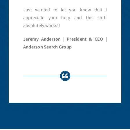
Just wanted to let you know that I
appreciate your help and this stuff
absolutely works!!
Jeremy Anderson | President & CEO |
Anderson Search Group