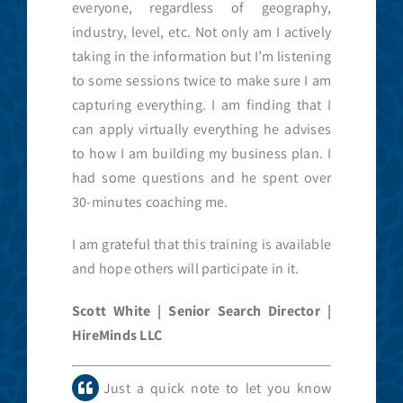
everyone, regardless of geography,
industry, level, etc. Not only am I actively
taking in the information but I’m listening
to some sessions twice to make sure I am
capturing everything. I am finding that I
can apply virtually everything he advises
to how I am building my business plan. I
had some questions and he spent over
30-minutes coaching me.
I am grateful that this training is available
and hope others will participate in it.
Scott White | Senior Search Director |
HireMinds LLC
Just a quick note to let you know