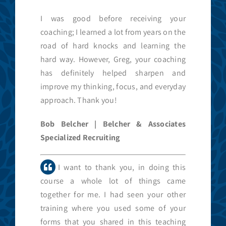
I was good before receiving your
coaching; I learned a lot from years on the
road of hard knocks and learning the
hard way. However, Greg, your coaching
has definitely helped sharpen and
improve my thinking, focus, and everyday
approach. Thank you!
Bob Belcher | Belcher & Associates
Specialized Recruiting
I want to thank you, in doing this
course a whole lot of things came
together for me. I had seen your other
training where you used some of your
forms that you shared in this teaching