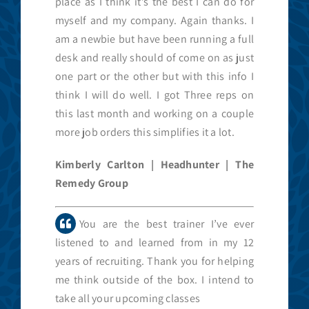
place as I think it’s the best I can do for
myself and my company. Again thanks. I
am a newbie but have been running a full
desk and really should of come on as just
one part or the other but with this info I
think I will do well. I got Three reps on
this last month and working on a couple
more job orders this simplifies it a lot.
Kimberly Carlton | Headhunter | The
Remedy Group
You are the best trainer I’ve ever
listened to and learned from in my 12
years of recruiting. Thank you for helping
me think outside of the box. I intend to
take all your upcoming classes