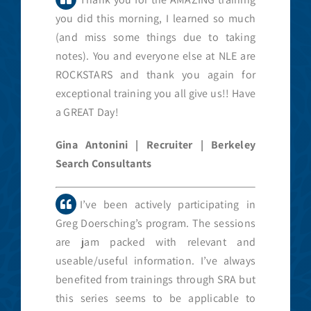
you did this morning, I learned so much
(and miss some things due to taking
notes). You and everyone else at NLE are
ROCKSTARS and thank you again for
exceptional training you all give us!! Have
a GREAT Day!
Gina Antonini | Recruiter | Berkeley
Search Consultants
I’ve been actively participating in
Greg Doersching’s program. The sessions
are jam packed with relevant and
useable/useful information. I’ve always
benefited from trainings through SRA but
this series seems to be applicable to