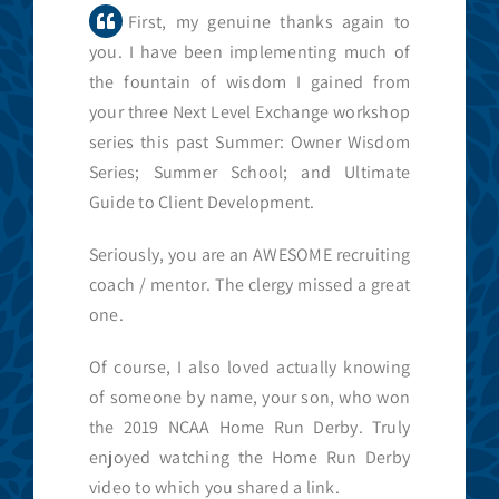
First, my genuine thanks again to
you. I have been implementing much of
the fountain of wisdom I gained from
your three Next Level Exchange workshop
series this past Summer: Owner Wisdom
Series; Summer School; and Ultimate
Guide to Client Development.
Seriously, you are an AWESOME recruiting
coach / mentor. The clergy missed a great
one.
Of course, I also loved actually knowing
of someone by name, your son, who won
the 2019 NCAA Home Run Derby. Truly
enjoyed watching the Home Run Derby
video to which you shared a link.