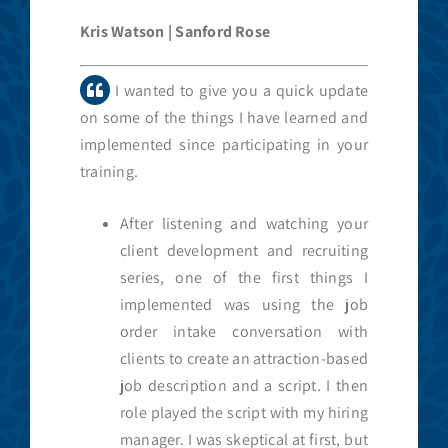
Kris Watson | Sanford Rose
I wanted to give you a quick update
on some of the things I have learned and
implemented since participating in your
training.
After listening and watching your
client development and recruiting
series, one of the first things I
implemented was using the job
order intake conversation with
clients to create an attraction-based
job description and a script. I then
role played the script with my hiring
manager. I was skeptical at first, but