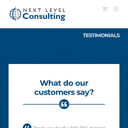
Skip
to
content
TESTIMONIALS
What do our
customers say?
Thank you for the AMAZING training