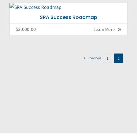
SRA Success Roadmap
$
3,000.00
Learn More
Previous
1
2