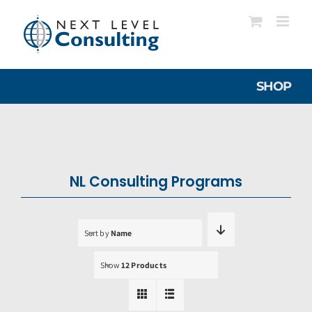
Skip
to
content
SHOP
NL Consulting Programs
Sort by
Name
Show
12 Products